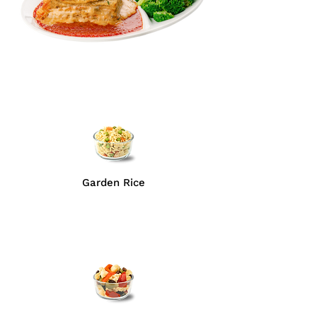
Garden Rice