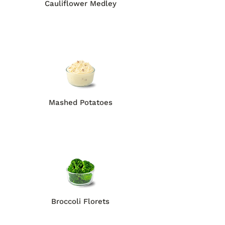
Cauliflower Medley
Mashed Potatoes
Broccoli Florets