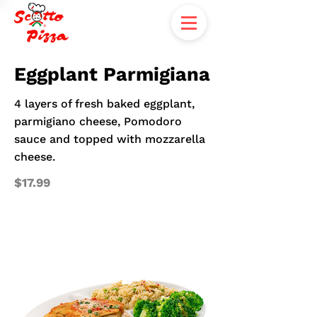
Eggplant Parmigiana
4 layers of fresh baked eggplant,
parmigiano cheese, Pomodoro
sauce and topped with mozzarella
cheese.
$17.99