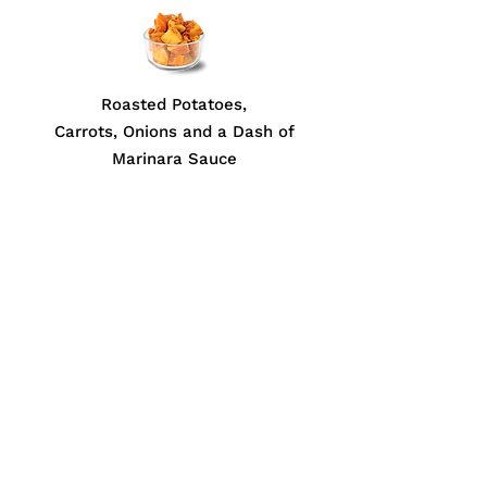
Roasted Potatoes,
Carrots, Onions and a Dash of
Marinara Sauce
ABOUT US
Print Menu (PDF)
Contact Us
JOIN THE FAMILY
Gift Card