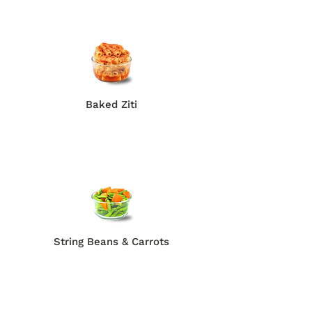
Baked Ziti
String Beans & Carrots