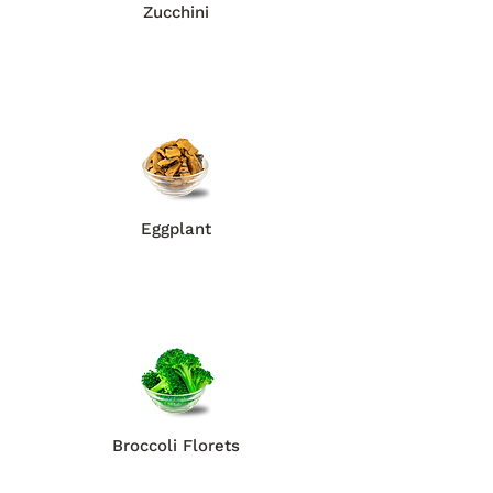
Zucchini
Eggplant
Broccoli Florets