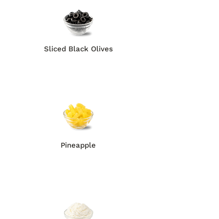
Sliced Black Olives
Pineapple