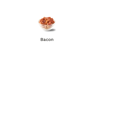
Bacon
Anchovies