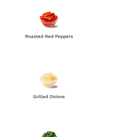
Roasted Red Peppers
Grilled Onions