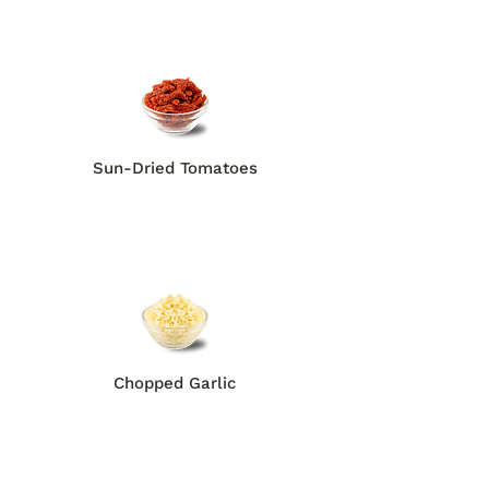
Sun-Dried Tomatoes
Chopped Garlic