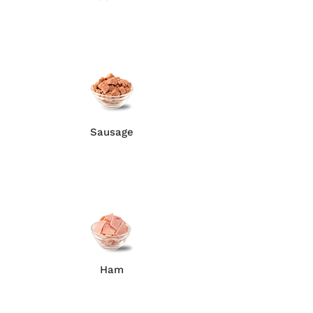
Sausage
Ham