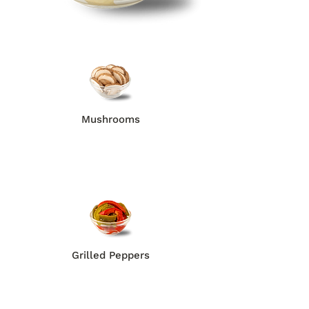
Mushrooms
Grilled Peppers