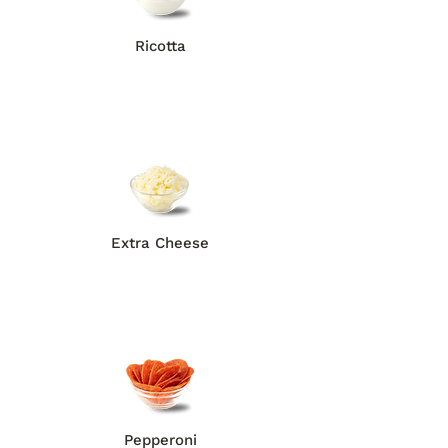
Ricotta
Extra Cheese
Pepperoni