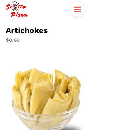
Artichokes
$0.65