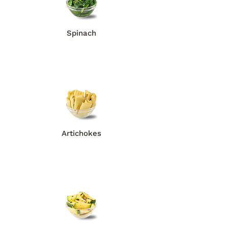
Spinach
Artichokes