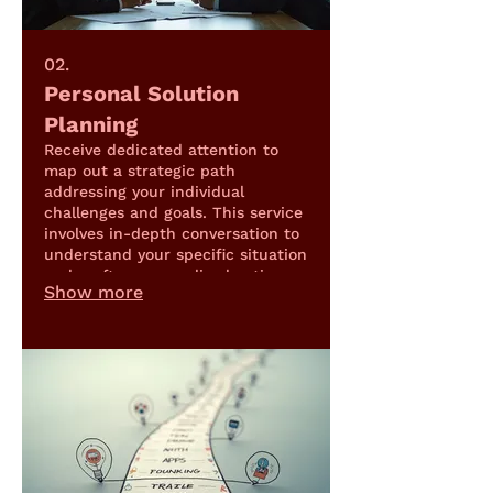
02.
Personal Solution
Planning
Receive dedicated attention to
map out a strategic path
addressing your individual
challenges and goals. This service
involves in-depth conversation to
understand your specific situation
and craft a personalized action
Show more
plan.