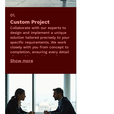
01.
Custom Project
Collaborate with our experts to
design and implement a unique
solution tailored precisely to your
specific requirements. We work
closely with you from concept to
completion, ensuring every detail
aligns with your vision and
Show more
objectives.