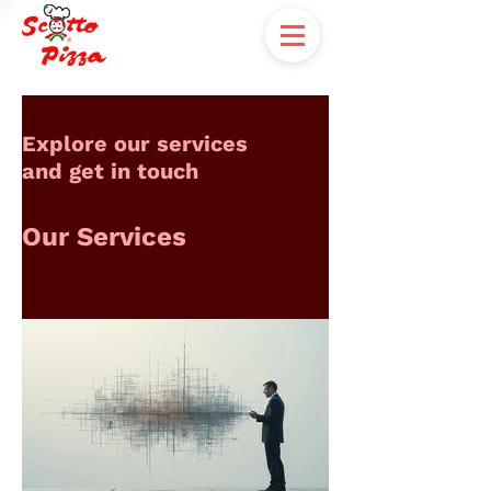
Explore our services
and get in touch
Our Services