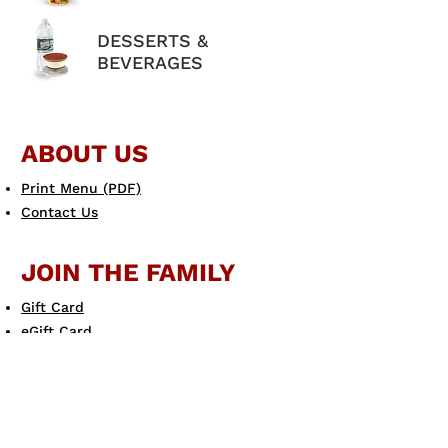
DESSERTS &
BEVERAGES
ABOUT US
Print Menu (PDF)
Contact Us
JOIN THE FAMILY
Gift Card
eGift Card
Scotto's eClub
LEARN MORE
Allergen Guide