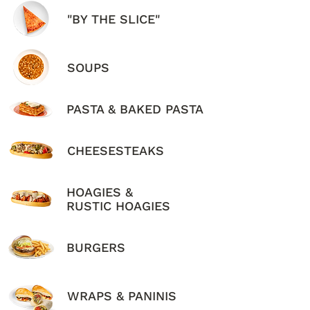
"BY THE SLICE"
SOUPS
PASTA & BAKED PASTA
CHEESESTEAKS
HOAGIES &
RUSTIC HOAGIES
BURGERS
WRAPS & PANINIS