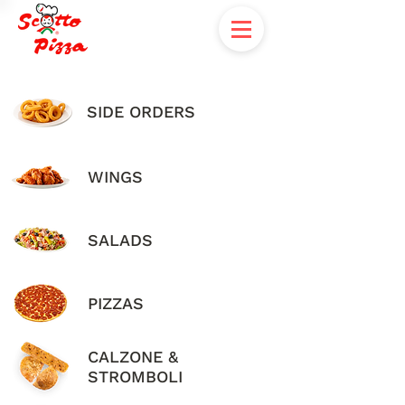
SIDE ORDERS
WINGS
SALADS
PIZZAS
CALZONE &
STROMBOLI