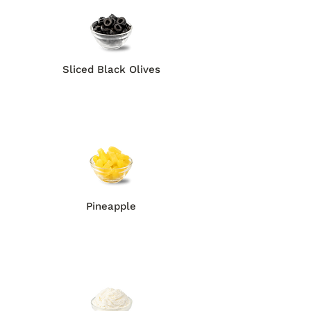
Sliced Black Olives
Pineapple