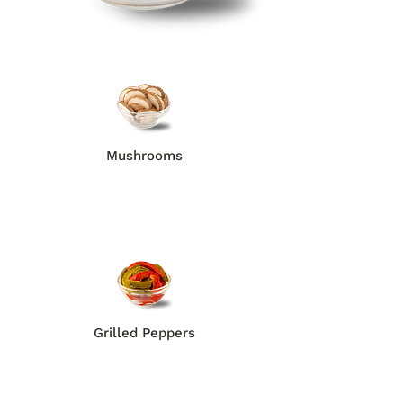
Mushrooms
Grilled Peppers