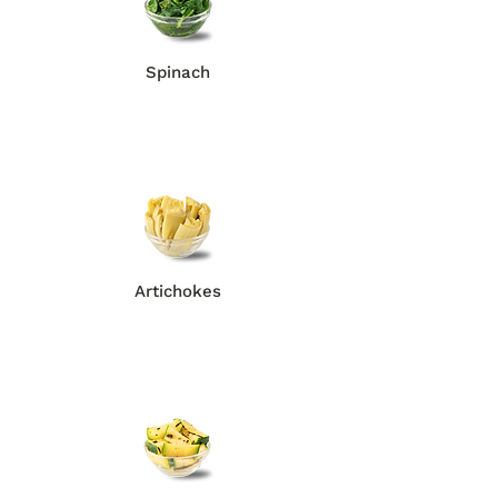
Spinach
Artichokes