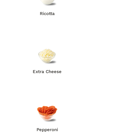
Ricotta
Extra Cheese
Pepperoni