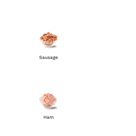
Sausage
Ham