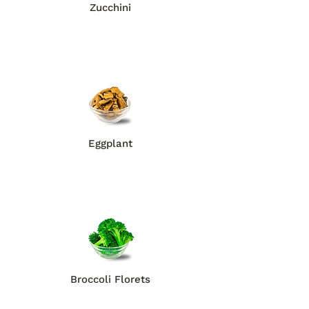
Zucchini
Eggplant
Broccoli Florets