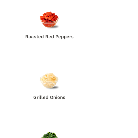
Roasted Red Peppers
Grilled Onions