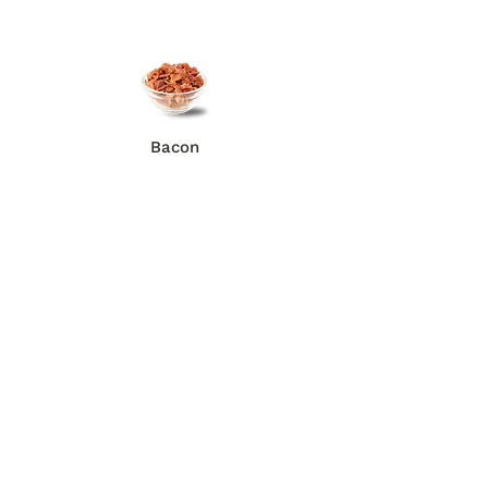
Bacon
Anchovies