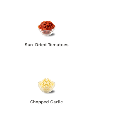
Sun-Dried Tomatoes
Chopped Garlic