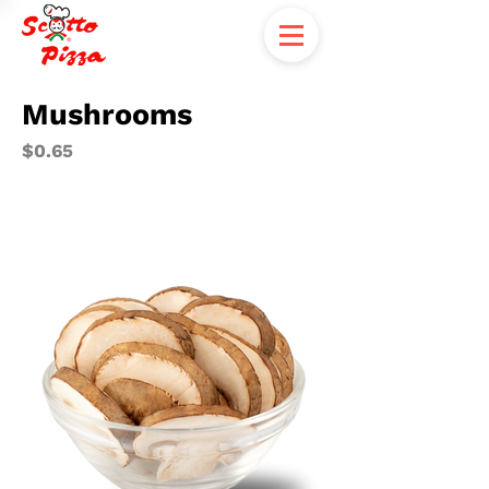
Mushrooms
$0.65