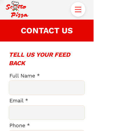
CONTACT US
TELL US YOUR FEED
BACK
Full Name
Email
Phone