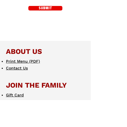
SUBMIT
ABOUT US
Print Menu (PDF)
Contact Us
JOIN THE FAMILY
Gift Card
eGift Card
Scotto's eClub
LEARN MORE