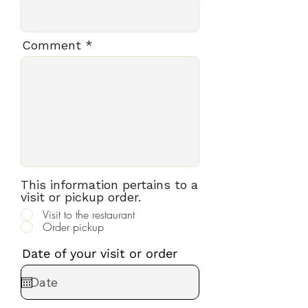
Comment
This information pertains to a
visit or pickup order.
Visit to the restaurant
Order pickup
Date of your visit or order