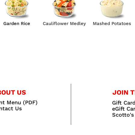
Garden Rice
Cauliflower Medley
Mashed Potatoes
BOUT US
JOIN T
int Menu (PDF)
Gift Car
ntact Us
eGift Ca
Scotto's