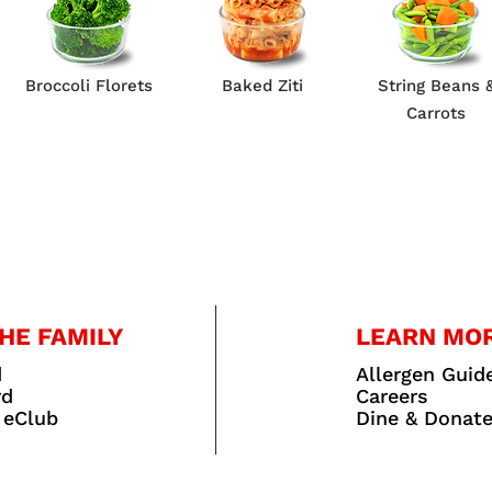
Broccoli Florets
Baked Ziti
String Beans 
Carrots
HE FAMILY
LEARN MO
d
Allergen Guid
rd
Careers
 eClub
Dine & Donat