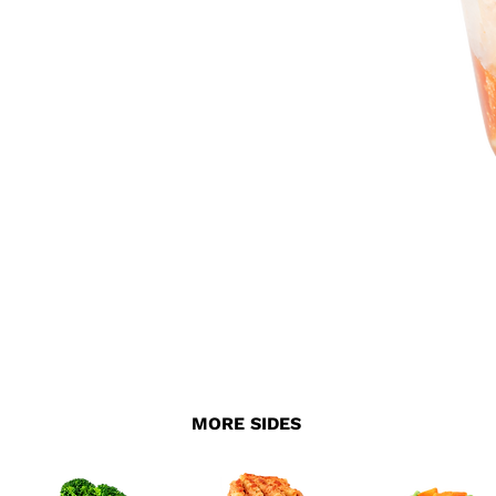
MORE SIDES