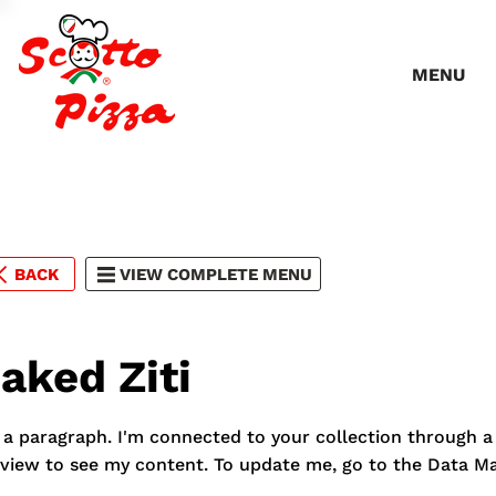
MENU
BACK
VIEW COMPLETE MENU
aked Ziti
 a paragraph. I'm connected to your collection through a 
view to see my content. To update me, go to the Data M