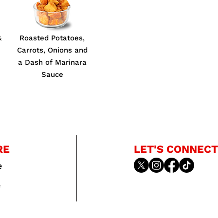
&
Roasted Potatoes,
Carrots, Onions and
a Dash of Marinara
Sauce
RE
LET'S CONNECT
e
e