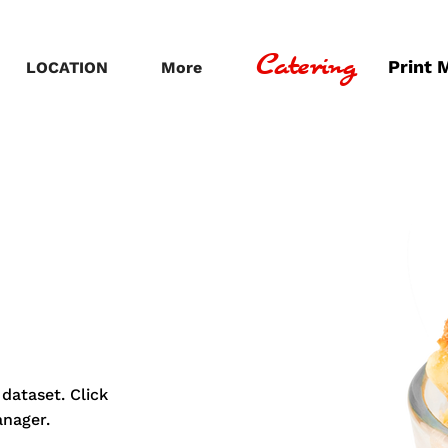
Catering
Print 
LOCATION
More
dataset. Click
anager.