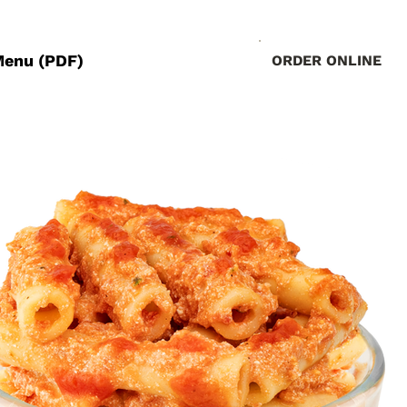
Menu (PDF)
ORDER ONLINE