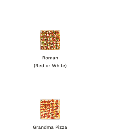
Roman
(Red or White)
Grandma Pizza