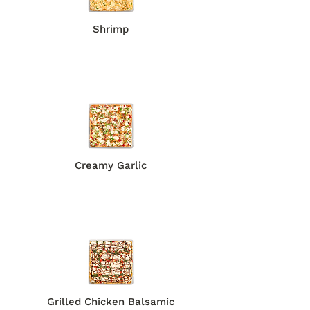
Shrimp​​
Creamy Garlic
Grilled Chicken Balsamic