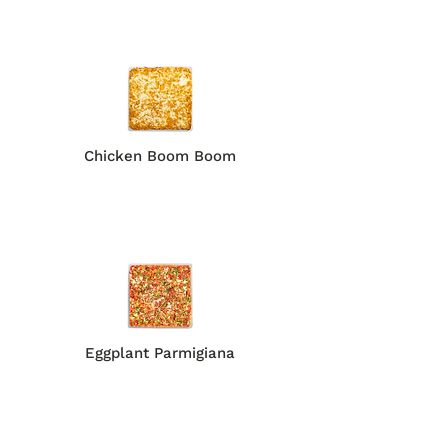
Chicken Boom Boom
Eggplant Parmigiana