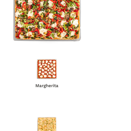
Margherita