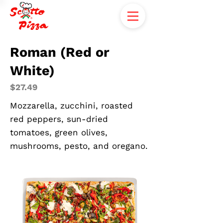
Roman (Red or
White)
$27.49
Mozzarella, zucchini, roasted
red peppers, sun-dried
tomatoes, green olives,
mushrooms, pesto, and oregano.