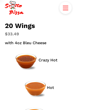
20 Wings
$33.49
with 4oz Bleu Cheese
Crazy Hot
Hot