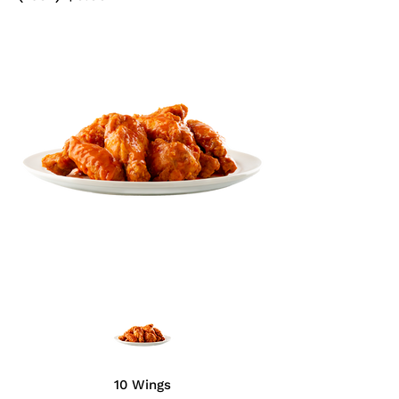
10 Wings