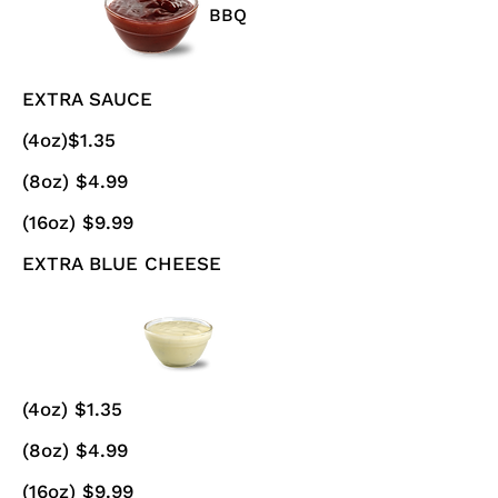
BBQ
EXTRA SAUCE
(4oz)$1.35
(8oz) $4.99
(16oz) $9.99
EXTRA BLUE CHEESE
(4oz) $1.35
(8oz) $4.99
(16oz) $9.99