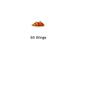
50 Wings