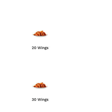
20 Wings
30 Wings