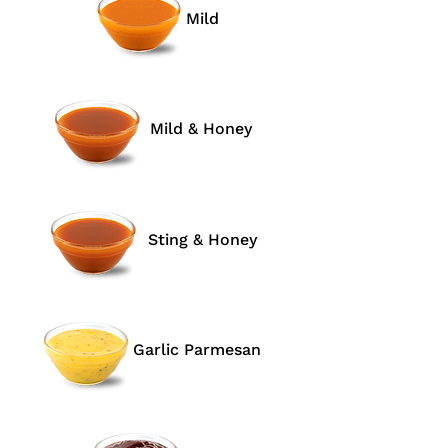
Mild
Mild & Honey
Sting & Honey
Garlic Parmesan