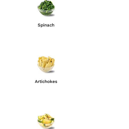
Spinach
Artichokes