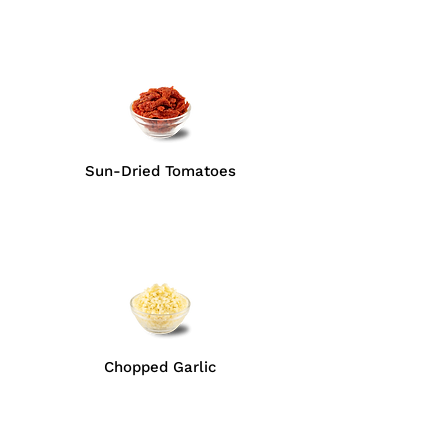
Sun-Dried Tomatoes
Chopped Garlic