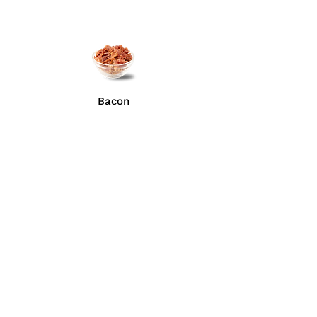
Bacon
Anchovies