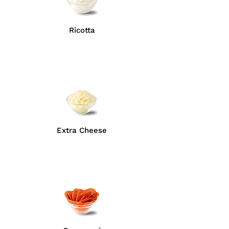
Ricotta
Extra Cheese