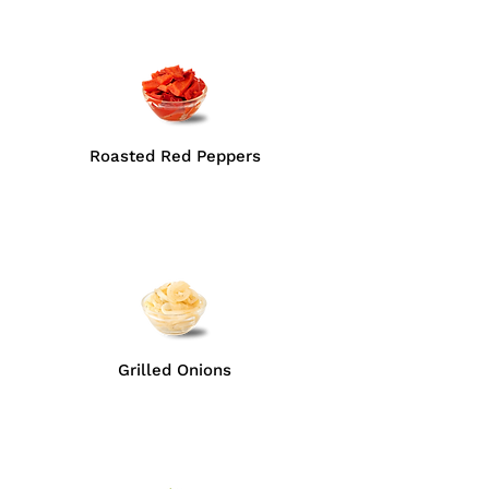
Roasted Red Peppers
Grilled Onions