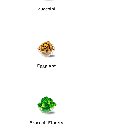
Zucchini
Eggplant
Broccoli Florets