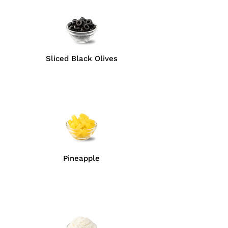
Sliced Black Olives
Pineapple