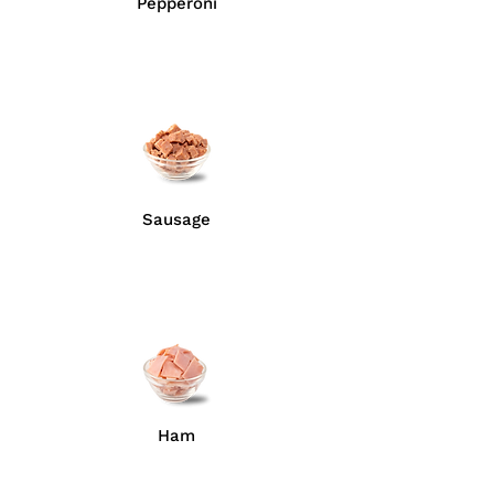
Pepperoni
Sausage
Ham