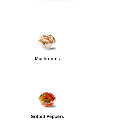
Mushrooms
Grilled Peppers