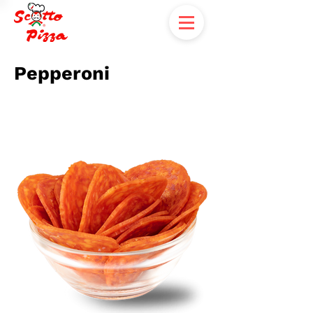
Pepperoni