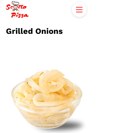
Grilled Onions