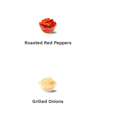
Roasted Red Peppers
Grilled Onions