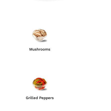
Mushrooms
Grilled Peppers