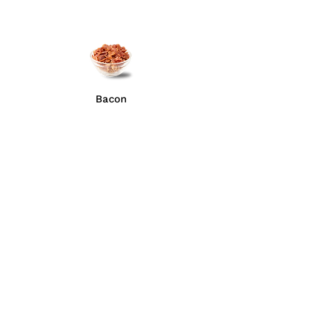
Bacon
Anchovies