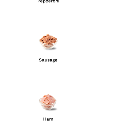
Pepperoni
Sausage
Ham