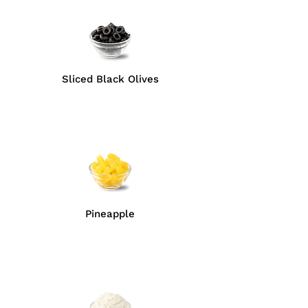
Sliced Black Olives
Pineapple