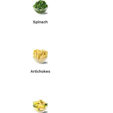
Spinach
Artichokes