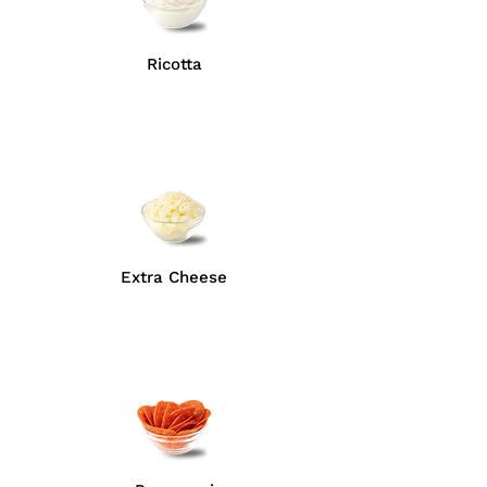
Ricotta
Extra Cheese