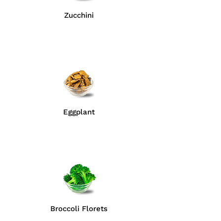
Zucchini
Eggplant
Broccoli Florets