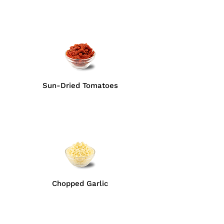
Sun-Dried Tomatoes
Chopped Garlic