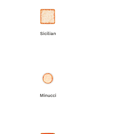
Sicilian
Minucci