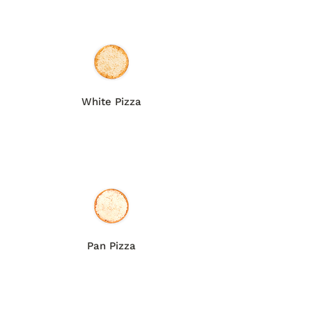
White Pizza
Pan Pizza