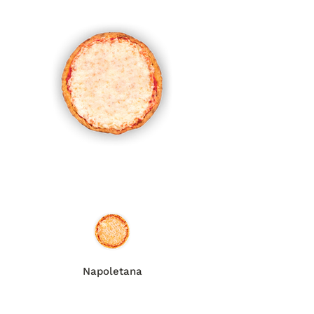
Napoletana