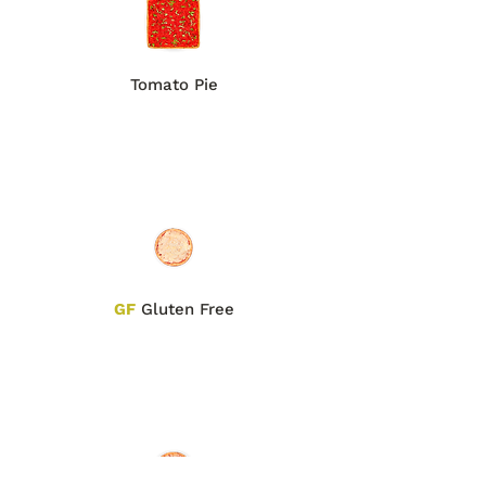
Tomato Pie
GF
Gluten Free