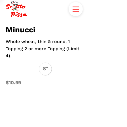
Minucci
Whole wheat, thin & round, 1
Topping 2 or more Topping (Limit
4).
8"
$10.99