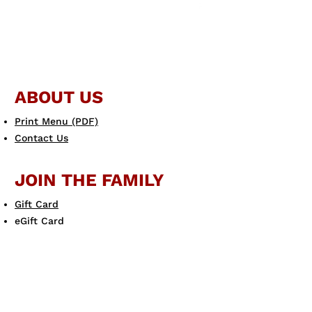
ABOUT US
Print Menu (PDF)
Contact Us
JOIN THE FAMILY
Gift Card
eGift Card
Scotto's eClub
LEARN MORE
Allergen Guide