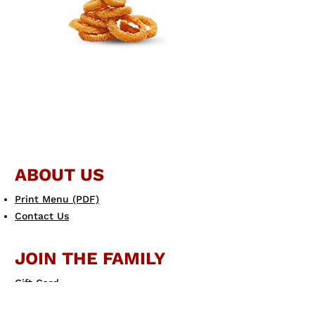
ABOUT US
Print Menu (PDF)
Contact Us
JOIN THE FAMILY
Gift Card
eGift Card