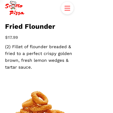
Fried Flounder
$17.99
(2) Fillet of flounder breaded &
fried to a perfect crispy golden
brown, fresh lemon wedges &
tartar sauce.