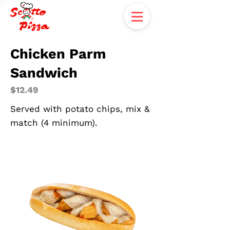
Chicken Parm
Sandwich
$12.49
Served with potato chips, mix &
match (4 minimum).