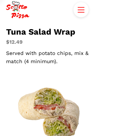
Tuna Salad Wrap
$12.49
Served with potato chips, mix &
match (4 minimum).