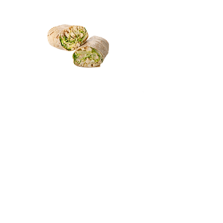
ABOUT US
Print Menu (PDF)
Contact Us
JOIN THE FAMILY