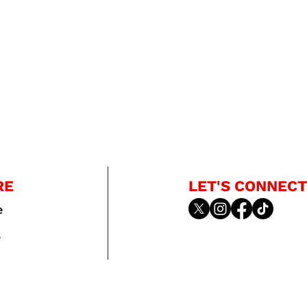
RE
LET'S CONNECT
e
e