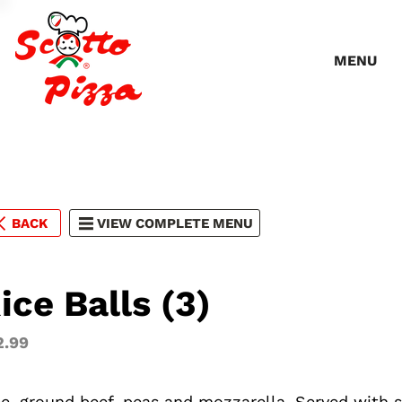
MENU
BACK
VIEW COMPLETE MENU
ice Balls (3)
2.99
ce, ground beef, peas and mozzarella. Served with 