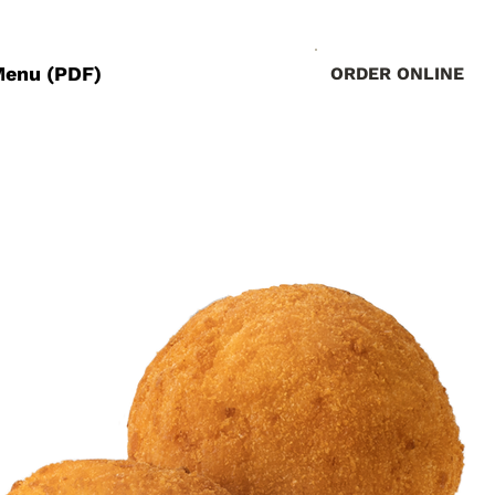
Menu (PDF)
ORDER ONLINE