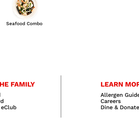
Seafood Combo
HE FAMILY
LEARN MO
d
Allergen Guid
rd
Careers
 eClub
Dine & Donat