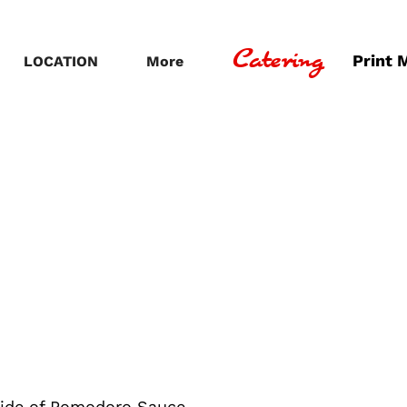
Catering
Print 
LOCATION
More
side of Pomodoro Sauce.