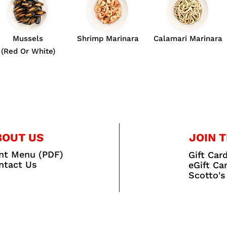
Mussels
Shrimp Marinara
Calamari Marinara
(Red Or White)
BOUT US
JOIN T
int Menu (PDF)
Gift Car
ntact Us
eGift Ca
Scotto's