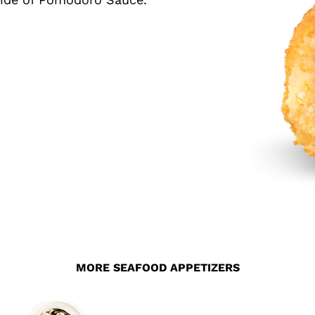
MORE SEAFOOD APPETIZERS