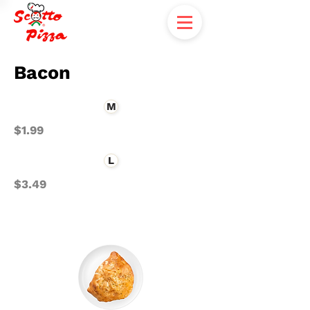
Bacon
M
$1.99
L
$3.49