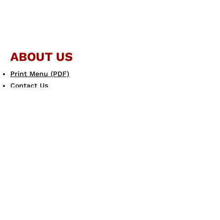
ABOUT US
Print Menu (PDF)
Contact Us
JOIN THE FAMILY
Gift Card
eGift Card
Scotto's eClub
LEARN MORE
Allergen Guide
Careers