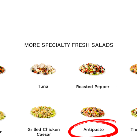
MORE SPECIALTY FRESH SALADS
Tuna
Roasted Pepper
Grilled Chicken
Antipasto
Th
r
Caesar