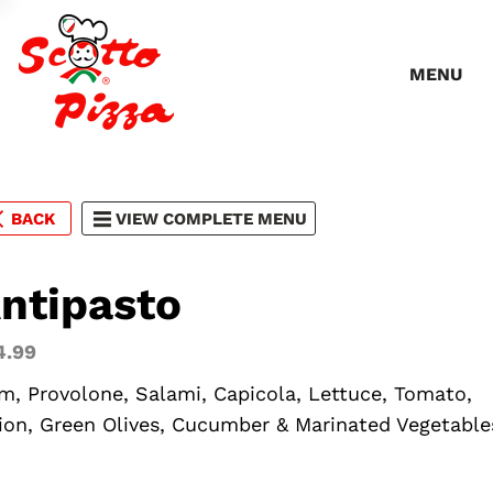
MENU
BACK
VIEW COMPLETE MENU
ntipasto
4.99
m, Provolone, Salami, Capicola, Lettuce, Tomato,
ion, Green Olives, Cucumber & Marinated Vegetable