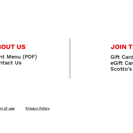
BOUT US
JOIN T
int Menu (PDF)
Gift Car
ntact Us
eGift Ca
Scotto's
m of use
Privacy Policy