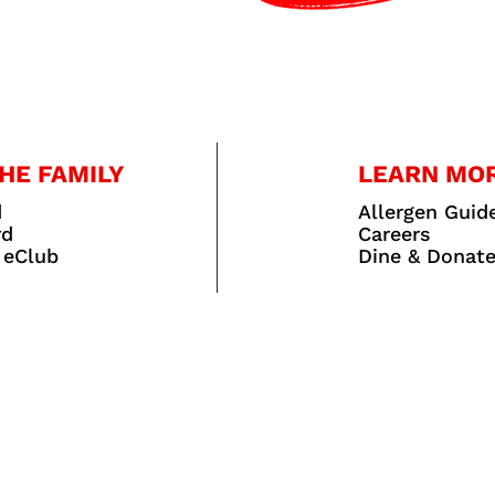
HE FAMILY
LEARN MO
d
Allergen Guid
rd
Careers
 eClub
Dine & Donat