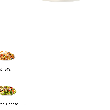
Chef's
ree Cheese