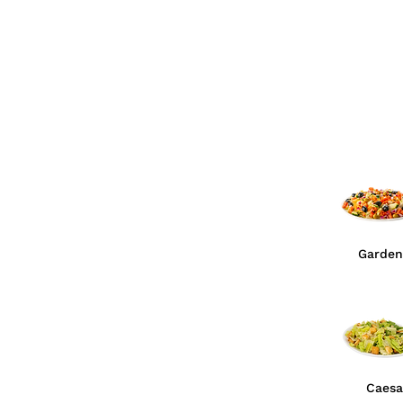
Garden
Caesa