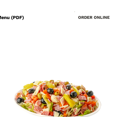
Menu (PDF)
ORDER ONLINE