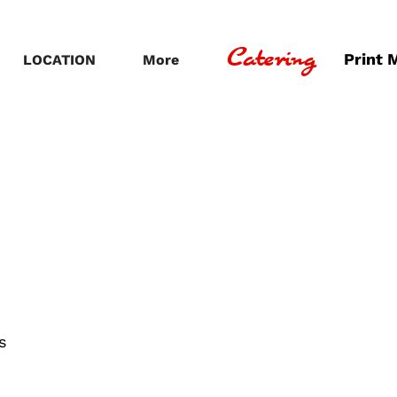
Catering
Print 
LOCATION
More
s