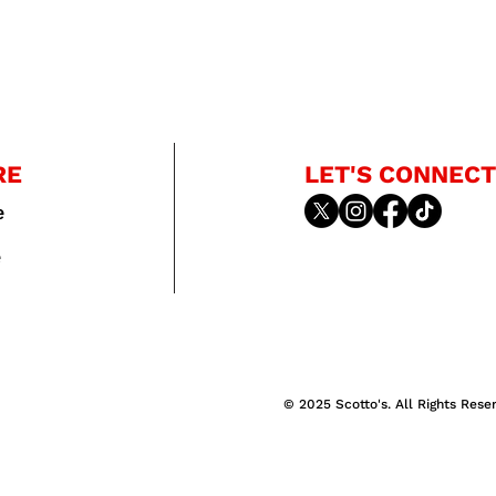
RE
LET'S CONNECT
e
e
© 2025 Scotto's. All Rights Rese