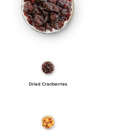
Dried Cranberries