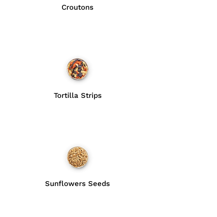
Croutons
Tortilla Strips
Sunflowers Seeds