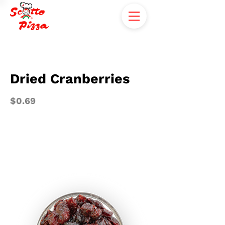
Dried Cranberries
$0.69