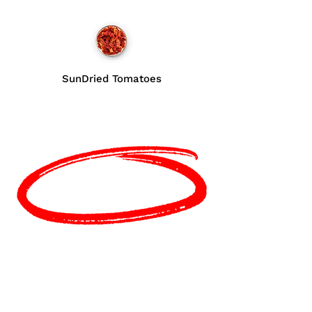
SunDried Tomatoes