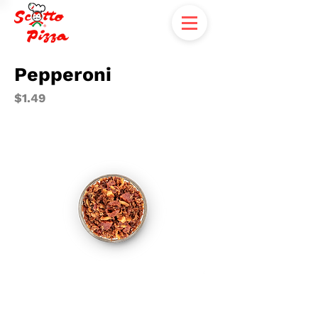
Pepperoni
$1.49