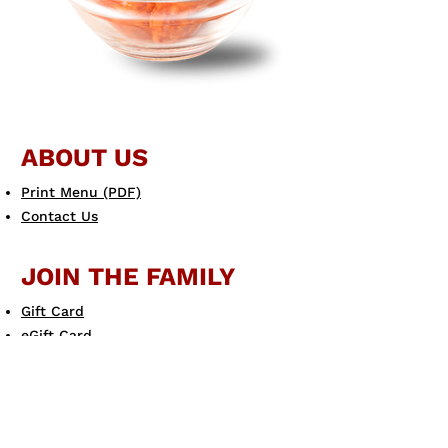
ABOUT US
Print Menu (PDF)
Contact Us
JOIN THE FAMILY
Gift Card
eGift Card
Scotto's eClub
LEARN MORE
Allergen Guide