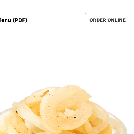
Menu (PDF)
ORDER ONLINE