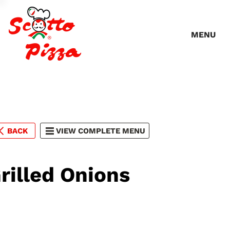
MENU
BACK
VIEW COMPLETE MENU
rilled Onions