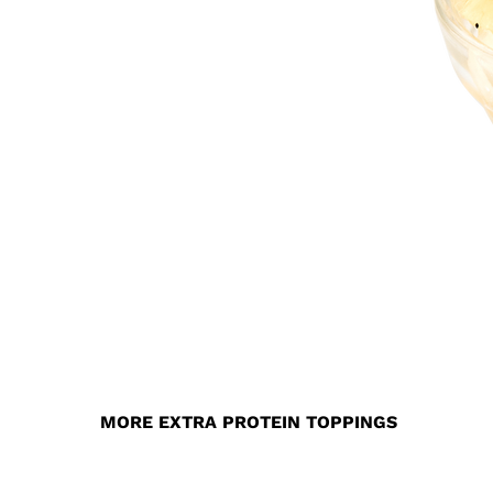
MORE EXTRA PROTEIN TOPPINGS