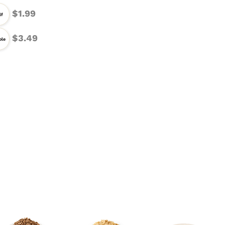
$1.99
lf
$3.49
le