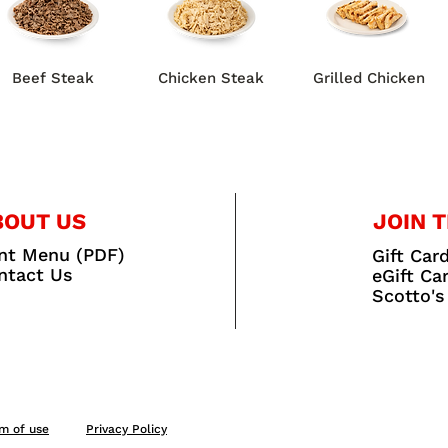
Beef Steak
Chicken Steak
Grilled Chicken
BOUT US
JOIN T
int Menu (PDF)
Gift Car
ntact Us
eGift Ca
Scotto's
m of use
Privacy Policy