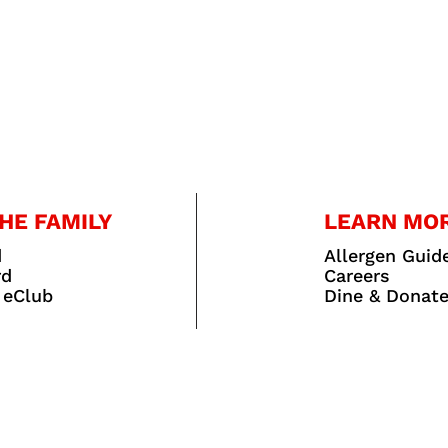
HE FAMILY
LEARN MO
d
Allergen Guid
rd
Careers
 eClub
Dine & Donat