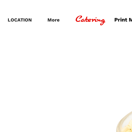
Catering
Print 
LOCATION
More