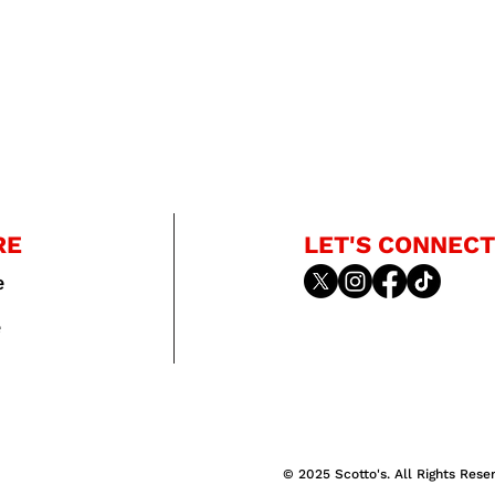
RE
LET'S CONNECT
e
e
© 2025 Scotto's. All Rights Rese