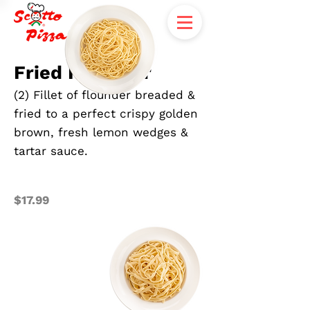
Fried Flounder
(2) Fillet of flounder breaded &
fried to a perfect crispy golden
brown, fresh lemon wedges &
tartar sauce.
$17.99