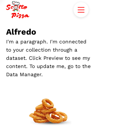
Alfredo
I'm a paragraph. I'm connected
to your collection through a
dataset. Click Preview to see my
content. To update me, go to the
Data Manager.