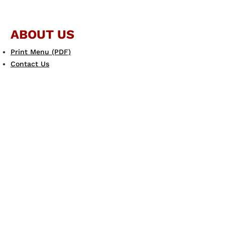
ABOUT US
Print Menu (PDF)
Contact Us
JOIN THE FAMILY
Gift Card
eGift Card
Scotto's eClub
LEARN MORE
Allergen Guide
Careers
Dine & Donate