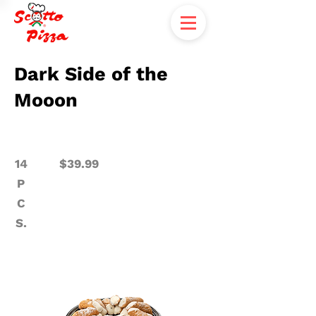
Dark Side of the
Mooon
14
$39.99
P
C
S.