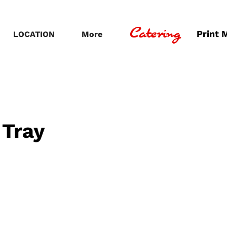
Catering
Print 
LOCATION
More
 Tray