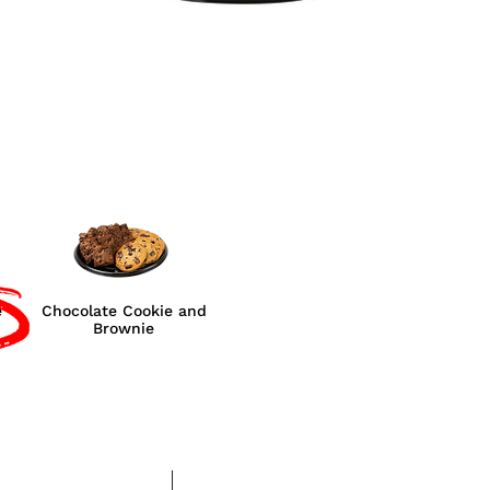
e
Chocolate Cookie and
Brownie