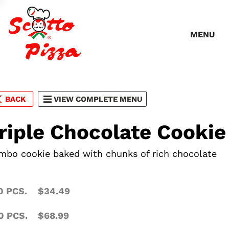
MENU
BACK
VIEW COMPLETE MENU
riple Chocolate Cookie
mbo cookie baked with chunks of rich chocolate
0 PCS.
$34.49
0 PCS.
$68.99