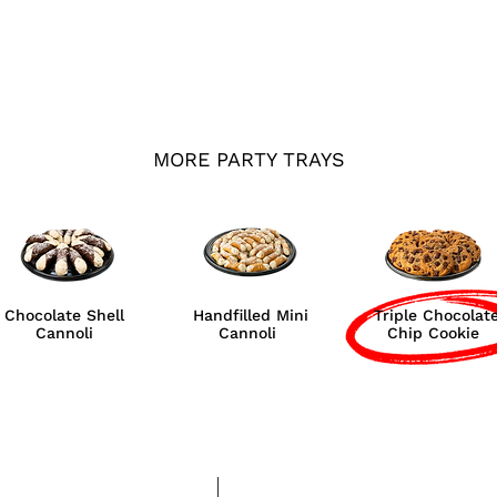
MORE PARTY TRAYS
Chocolate Shell
Handfilled Mini
Triple Chocolat
Cannoli
Cannoli
Chip Cookie