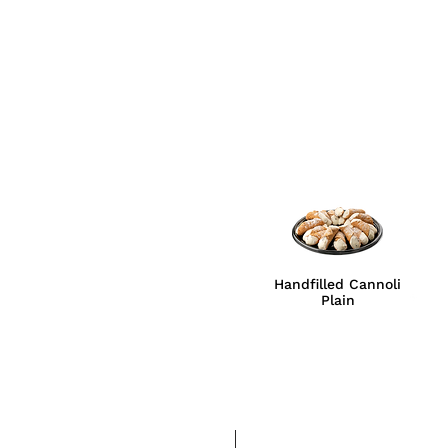
Handfilled Cannoli
Plain