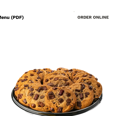
Menu (PDF)
ORDER ONLINE