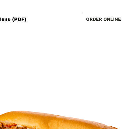
Menu (PDF)
ORDER ONLINE