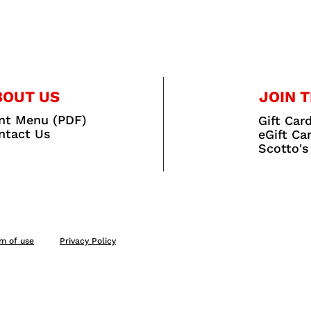
BOUT US
JOIN T
int Menu (PDF)
Gift Car
ntact Us
eGift Ca
Scotto's
m of use
Privacy Policy