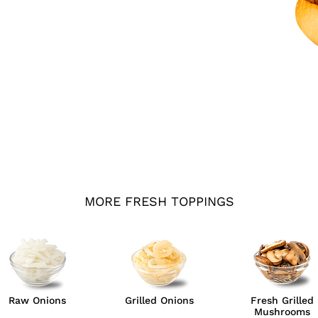
MORE FRESH TOPPINGS
Raw Onions
Grilled Onions
Fresh Grilled
Mushrooms