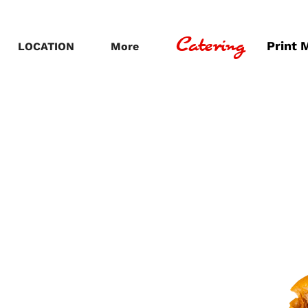
Catering
Print 
LOCATION
More