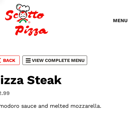
MENU
BACK
VIEW COMPLETE MENU
izza Steak
2.99
modoro sauce and melted mozzarella.