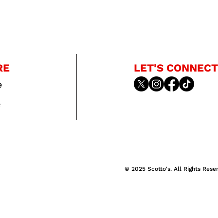
RE
LET'S CONNECT
e
e
© 2025 Scotto's. All Rights Rese