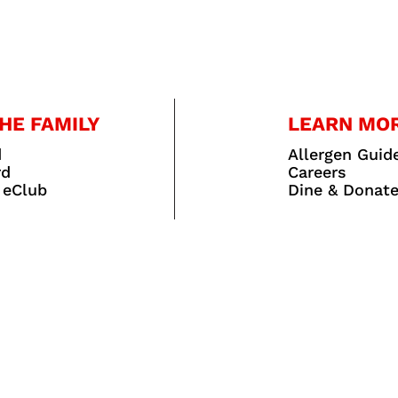
HE FAMILY
LEARN MO
d
Allergen Guid
rd
Careers
 eClub
Dine & Donat