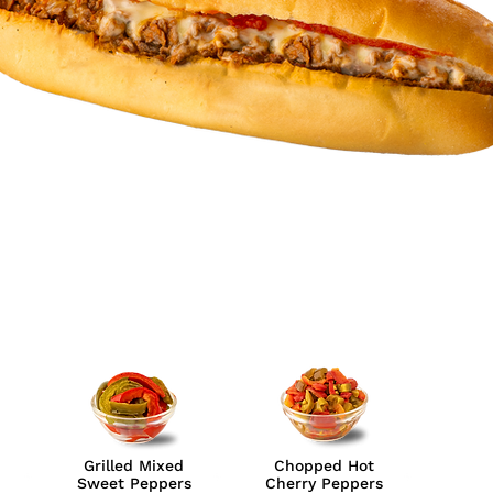
Grilled Mixed
Chopped Hot
Sweet Peppers
Cherry Peppers