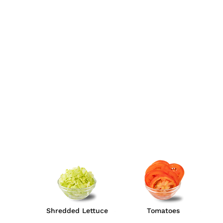
Shredded Lettuce
Tomatoes