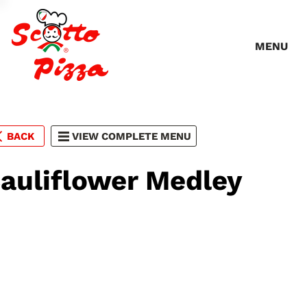
MENU
BACK
VIEW COMPLETE MENU
auliflower Medley