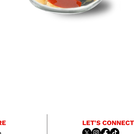
RE
LET'S CONNECT
e