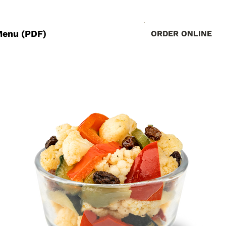
Menu (PDF)
ORDER ONLINE