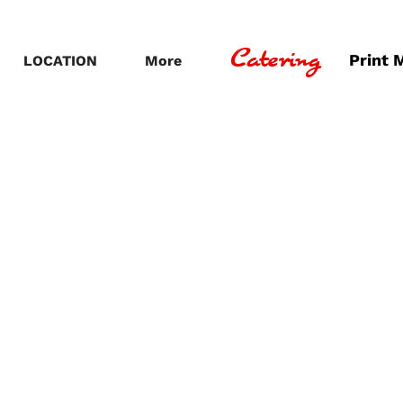
Catering
Print 
LOCATION
More