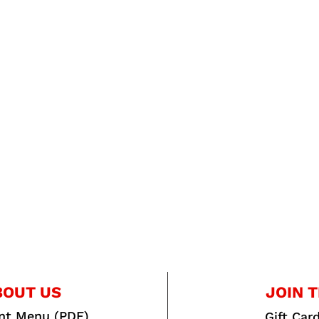
BOUT US
JOIN T
int Menu (PDF)
Gift Car