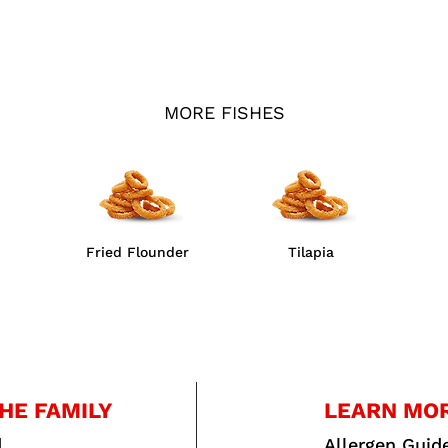
MORE FISHES
Fried Flounder
Tilapia
HE FAMILY
LEARN MO
d
Allergen Guid