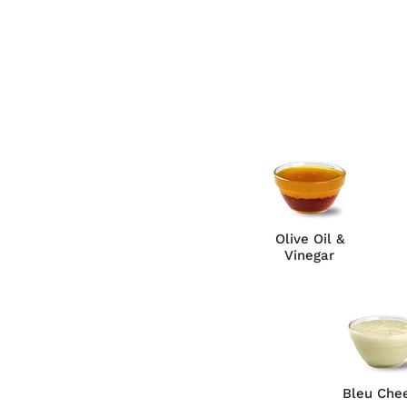
Olive Oil &
Vinegar
Bleu Che