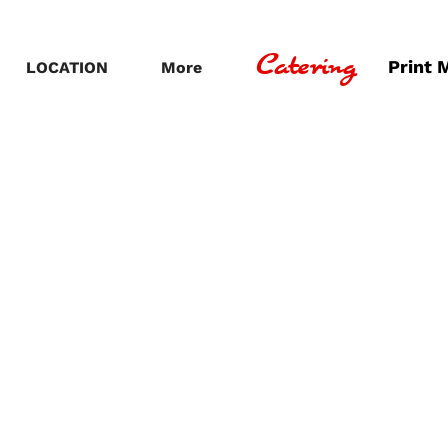
Catering
Print 
LOCATION
More