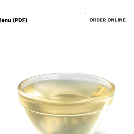
Menu (PDF)
ORDER ONLINE