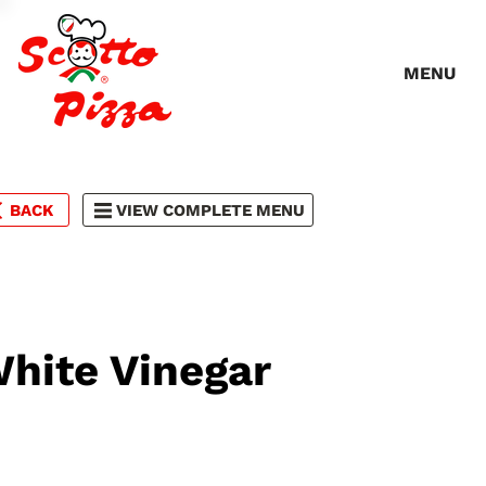
MENU
BACK
VIEW COMPLETE MENU
hite Vinegar