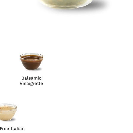
Balsamic
Vinaigrette
Free Italian