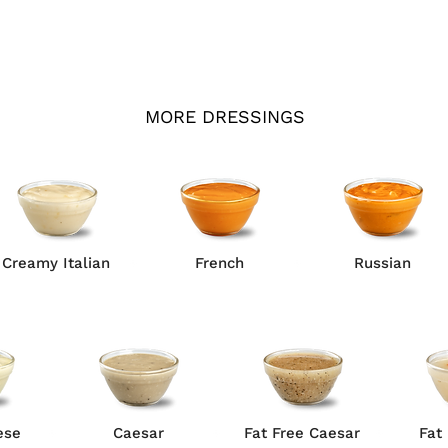
MORE DRESSINGS
Creamy Italian
French
Russian
ese
Caesar
Fat Free Caesar
Fat 