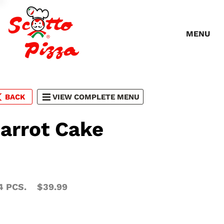
MENU
BACK
VIEW COMPLETE MENU
arrot Cake
4 PCS.
$39.99