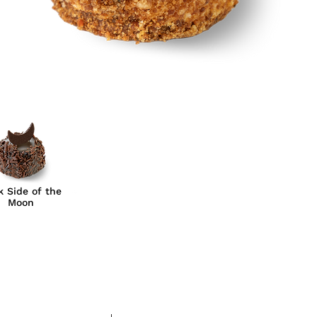
k Side of the
Moon