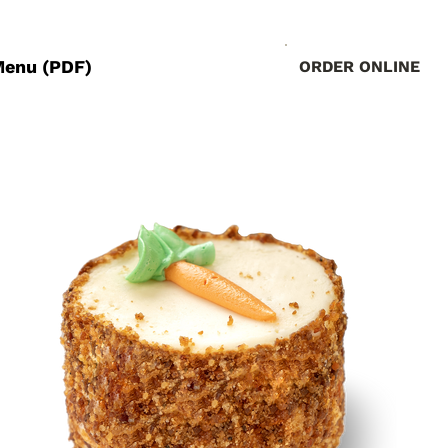
Menu (PDF)
ORDER ONLINE