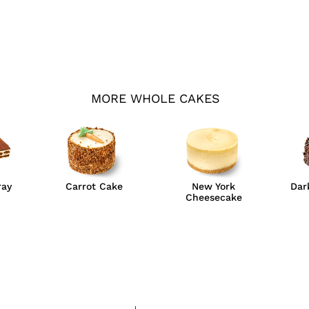
MORE WHOLE CAKES
ray
Carrot Cake
New York
Dar
Cheesecake