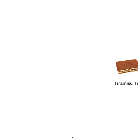
Tiramisu T