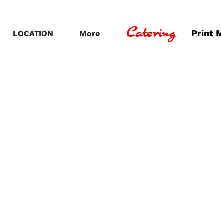
Catering
Print 
LOCATION
More