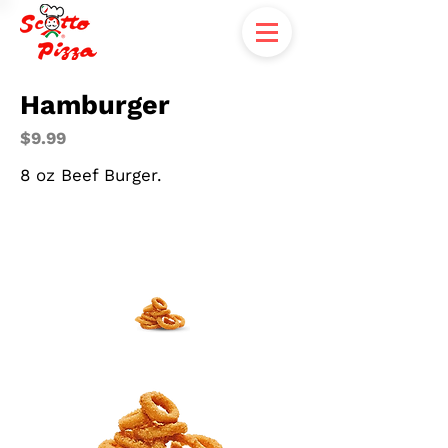
Hamburger
$9.99
8 oz Beef Burger.