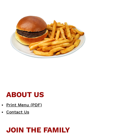
ABOUT US
Print Menu (PDF)
Contact Us
JOIN THE FAMILY