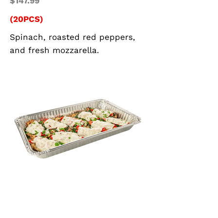
$147.99
(20PCS)
Spinach, roasted red peppers,
and fresh mozzarella.