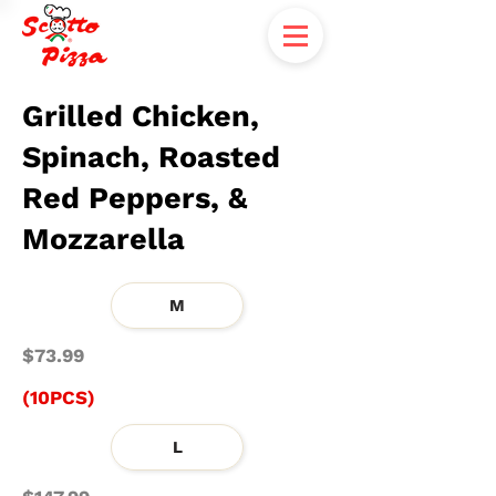
Grilled Chicken,
Spinach, Roasted
Red Peppers, &
Mozzarella
M
$73.99
(10PCS)
L