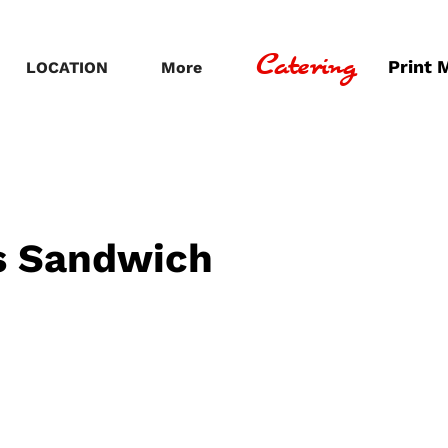
Catering
Print 
LOCATION
More
s Sandwich