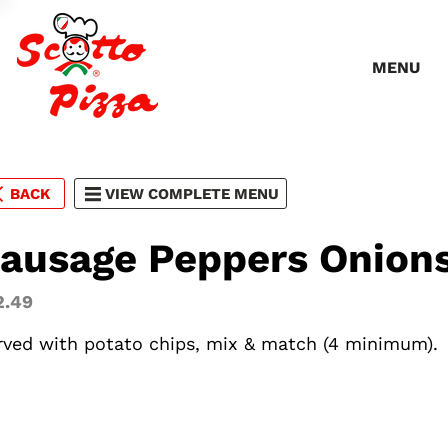
MENU
BACK
VIEW COMPLETE MENU
ausage Peppers Onion
2.49
rved with potato chips, mix & match (4 minimum).