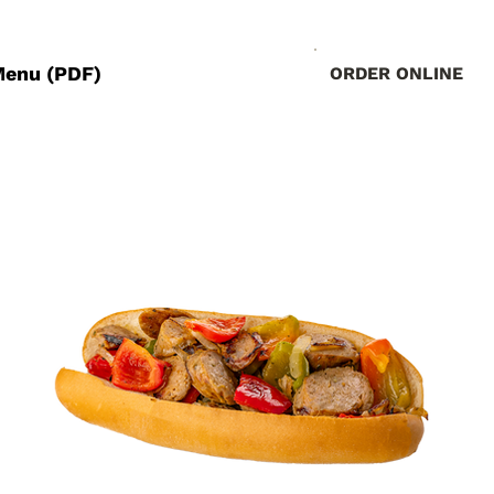
Menu (PDF)
ORDER ONLINE