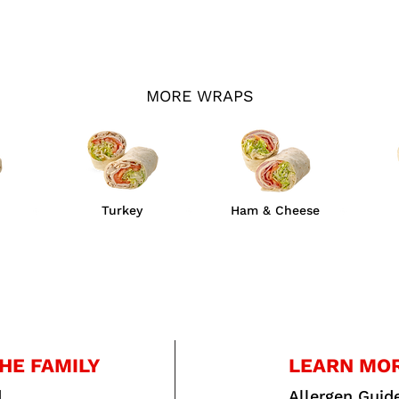
MORE WRAPS
Turkey
Ham & Cheese
HE FAMILY
LEARN MO
d
Allergen Guid