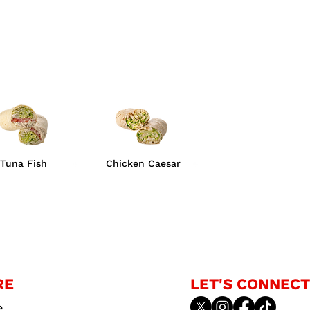
Tuna Fish
Chicken Caesar
RE
LET'S CONNECT
e