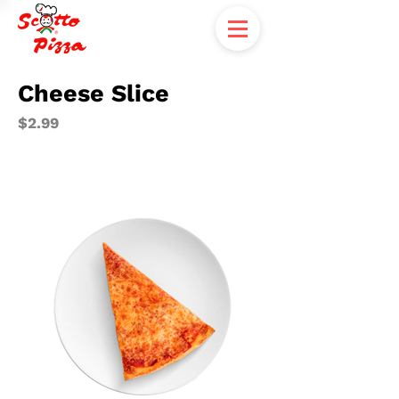
Cheese Slice
$2.99