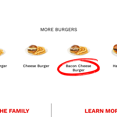
MORE BURGERS
rger
Cheese Burger
Bacon Cheese
H
Burger
HE FAMILY
LEARN MO