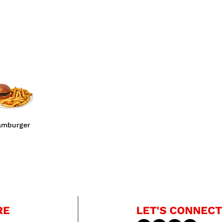
amburger
RE
LET'S CONNECT