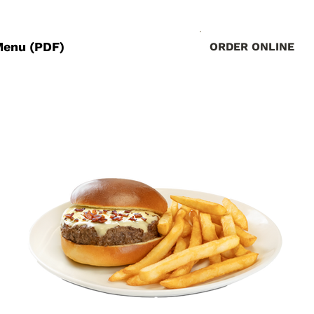
Menu (PDF)
ORDER ONLINE