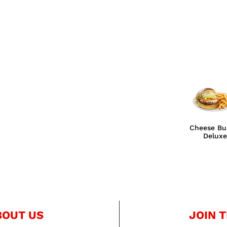
Cheese Bu
Deluxe
BOUT US
JOIN T