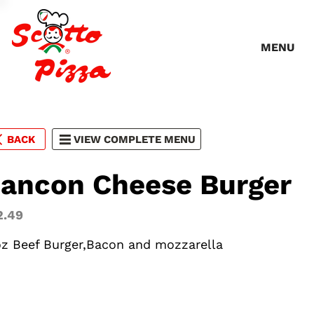
MENU
BACK
VIEW COMPLETE MENU
ancon Cheese Burger
2.49
oz Beef Burger,Bacon and mozzarella