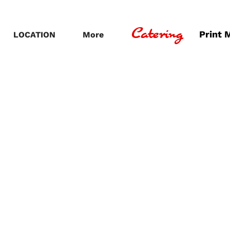
Catering
Print 
LOCATION
More