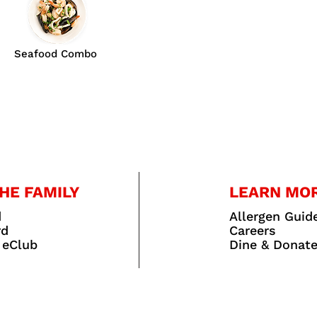
Seafood Combo
HE FAMILY
LEARN MO
d
Allergen Guid
rd
Careers
 eClub
Dine & Donat