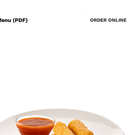
Menu (PDF)
ORDER ONLINE