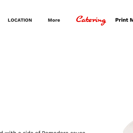
Catering
Print 
LOCATION
More
ed with a side of Pomodoro sauce