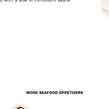
MORE SEAFOOD APPETIZERS