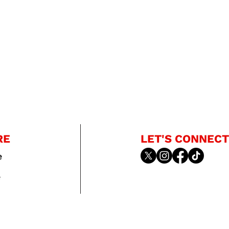
RE
LET'S CONNECT
e
e