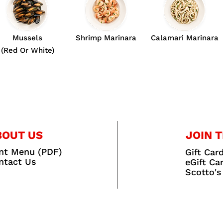
Mussels
Shrimp Marinara
Calamari Marinara
(Red Or White)
BOUT US
JOIN T
int Menu (PDF)
Gift Car
ntact Us
eGift Ca
Scotto's