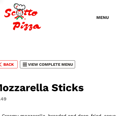
MENU
BACK
VIEW COMPLETE MENU
ozzarella Sticks
.49
). Creamy mozzarella, breaded and deep-fried, serv