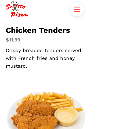
Chicken Tenders
$11.99
Crispy breaded tenders served
with French fries and honey
mustard.