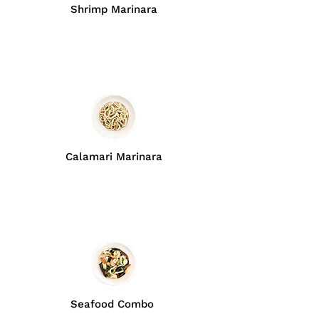
Shrimp Marinara
Calamari Marinara
Seafood Combo