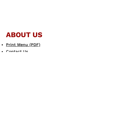
ABOUT US
Print Menu (PDF)
Contact Us
JOIN THE FAMILY
Gift Card
eGift Card
Scotto's eClub
LEARN MORE
Allergen Guide
Careers