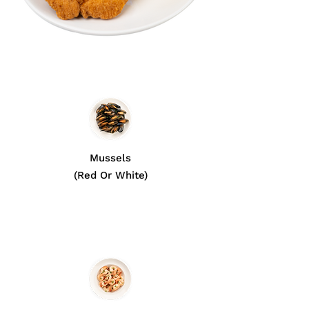
Mussels
(Red Or White)