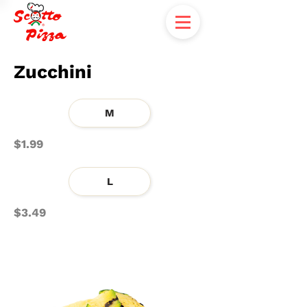
Zucchini
M
$1.99
L
$3.49