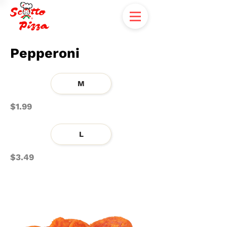
Pepperoni
M
$1.99
L
$3.49