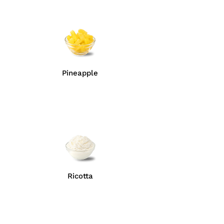
Pineapple
Ricotta