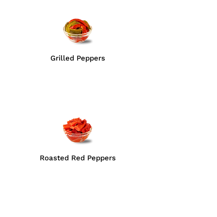
Grilled Peppers
Roasted Red Peppers