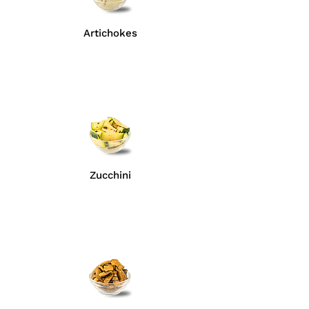
Artichokes
Zucchini