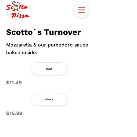
Scotto´s Turnover
Mozzarella & our pomodoro sauce
baked inside.
Half
$11.49
Whole
$16.99