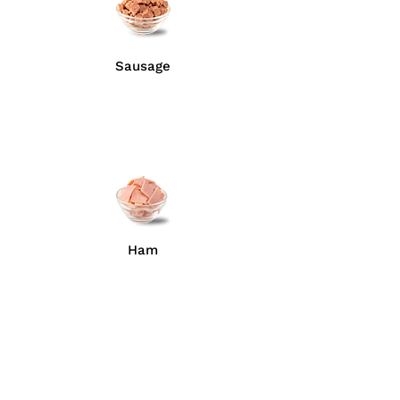
Sausage
Ham