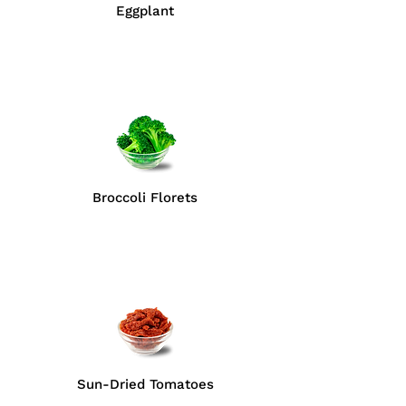
Eggplant
Broccoli Florets
Sun-Dried Tomatoes