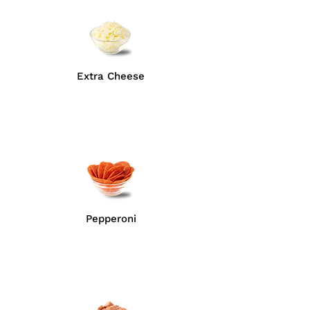
Extra Cheese
Pepperoni