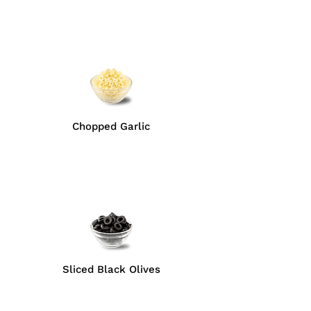
Chopped Garlic
Sliced Black Olives