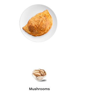
Mushrooms