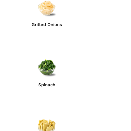
Grilled Onions
Spinach