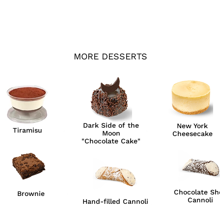
MORE DESSERTS
Dark Side of the
New York
Tiramisu
Moon
Cheesecake
"Chocolate Cake"
Chocolate She
Brownie
Cannoli
Hand-filled Cannoli