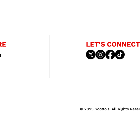
RE
LET'S CONNECT
e
e
© 2025 Scotto's. All Rights Rese