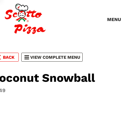
MENU
BACK
VIEW COMPLETE MENU
oconut Snowball
49