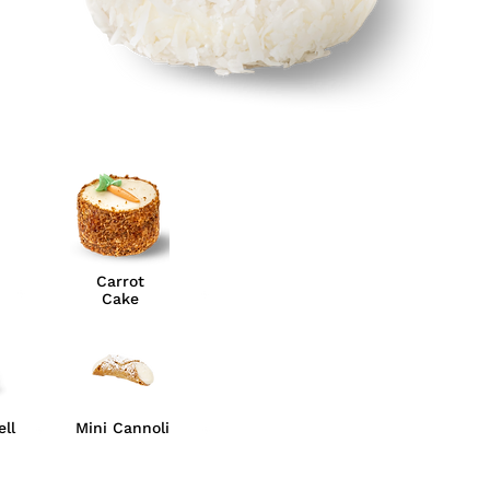
Carrot
Cake
ll
Mini Cannoli