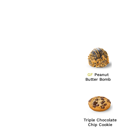
GF
Peanut
Butter Bomb
Triple Chocolate
Chip Cookie