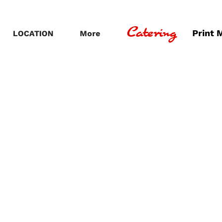
Catering
Print 
LOCATION
More