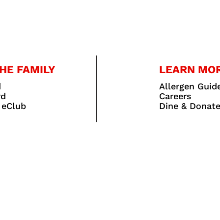
HE FAMILY
LEARN MO
d
Allergen Guid
rd
Careers
 eClub
Dine & Donat