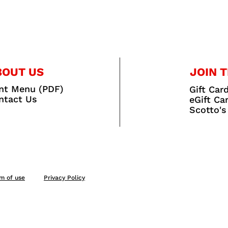
BOUT US
JOIN T
int Menu (PDF)
Gift Car
ntact Us
eGift Ca
Scotto's
m of use
Privacy Policy