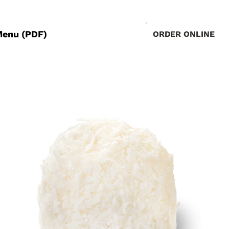
Menu (PDF)
ORDER ONLINE