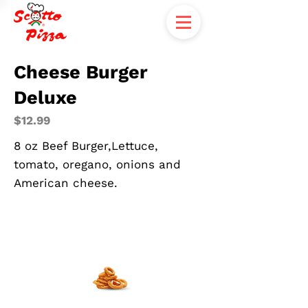
Cheese Burger
Deluxe
$12.99
8 oz Beef Burger,Lettuce,
tomato, oregano, onions and
American cheese.