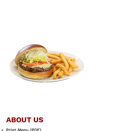
ABOUT US
Print Menu (PDF)