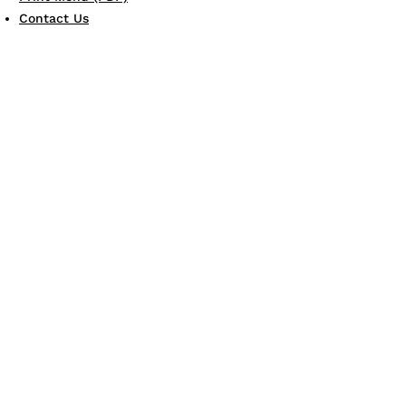
Contact Us
JOIN THE FAMILY
Gift Card
eGift Card
Scotto's eClub
LEARN MORE
Allergen Guide
Careers
Dine & Donate
'
LET
S CONNECT