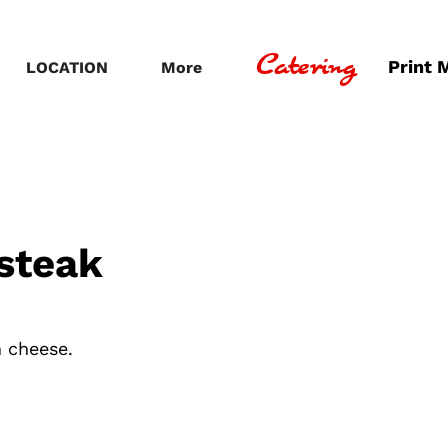
Catering
Print 
LOCATION
More
steak
n cheese.