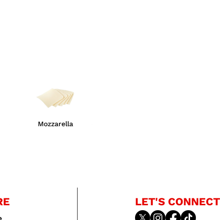
Mozzarella
RE
LET'S CONNECT
e