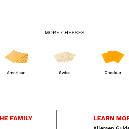
MORE CHEESES
American
Swiss
Cheddar
HE FAMILY
LEARN MO
d
Allergen Guid