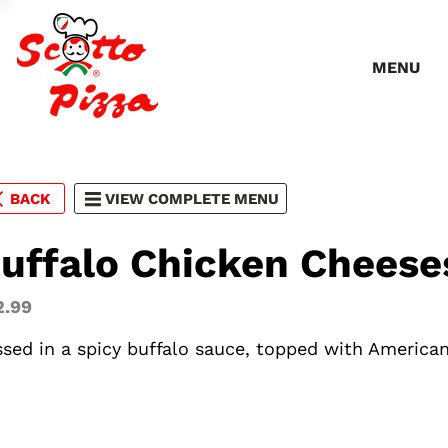
MENU
BACK
VIEW COMPLETE MENU
uffalo Chicken Cheese
2.99
ssed in a spicy buffalo sauce, topped with America