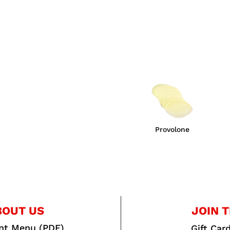
Provolone
BOUT US
JOIN T
int Menu (PDF)
Gift Car