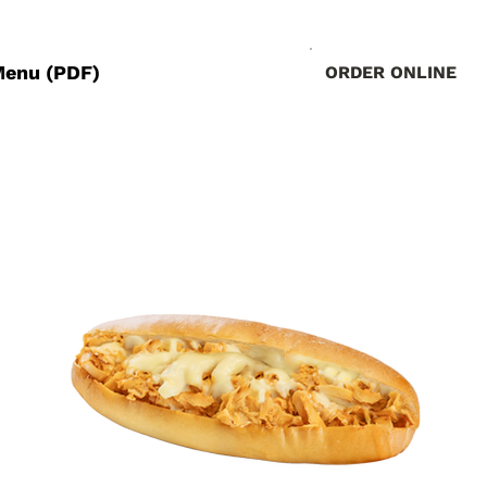
Menu (PDF)
ORDER ONLINE