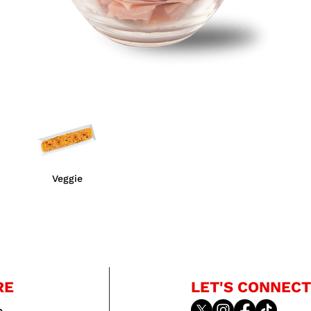
Veggie
RE
LET'S CONNECT
e