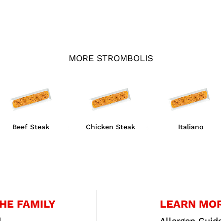
MORE STROMBOLIS
Beef Steak
Chicken Steak
Italiano
HE FAMILY
LEARN MO
d
Allergen Guid