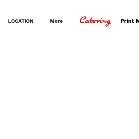
Catering
Print 
LOCATION
More