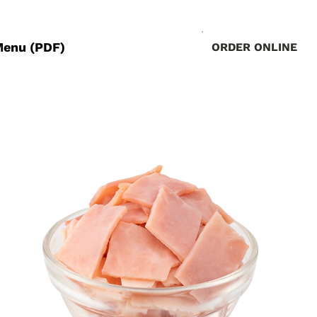
Menu (PDF)
ORDER ONLINE