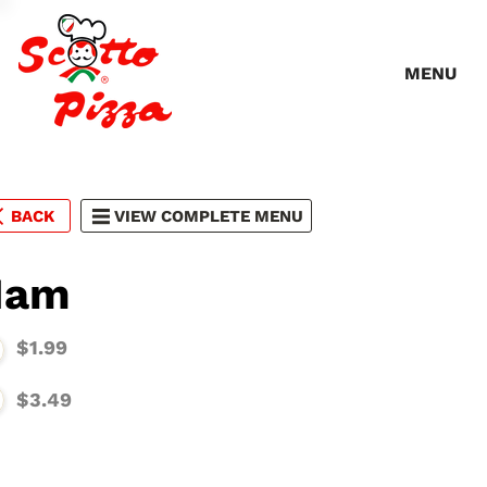
MENU
BACK
VIEW COMPLETE MENU
Ham
$1.99
$3.49