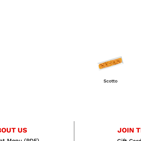
Scotto
BOUT US
JOIN T
int Menu (PDF)
Gift Car