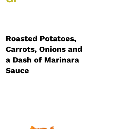
Roasted Potatoes,
Carrots, Onions and
a Dash of Marinara
Sauce